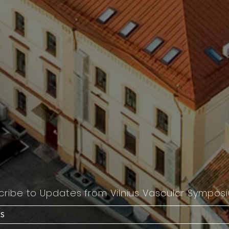
cribe to Updates from Vilnius Vascular Sympos