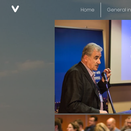
Home
General i