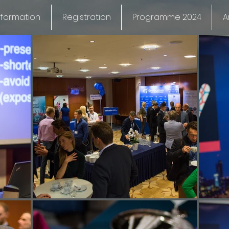
nformation
Registration
Programme 2024
A