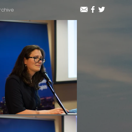
rchive